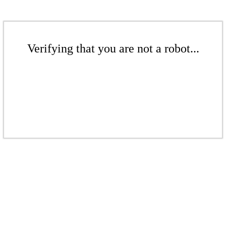
Verifying that you are not a robot...