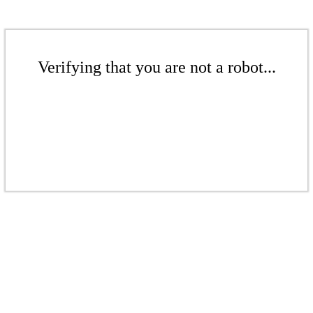
Verifying that you are not a robot...