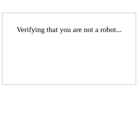
Verifying that you are not a robot...