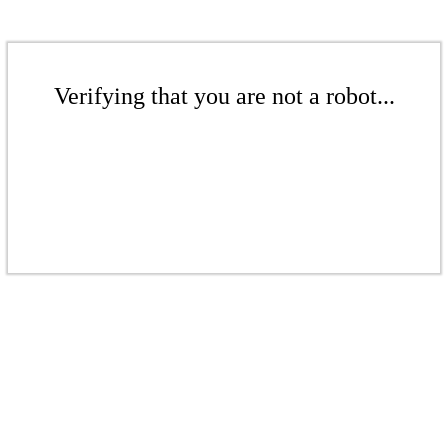
Verifying that you are not a robot...