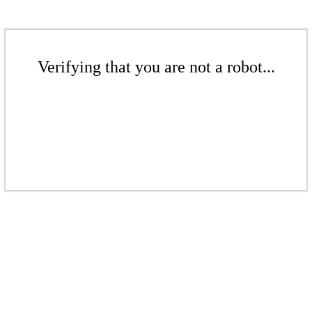
Verifying that you are not a robot...