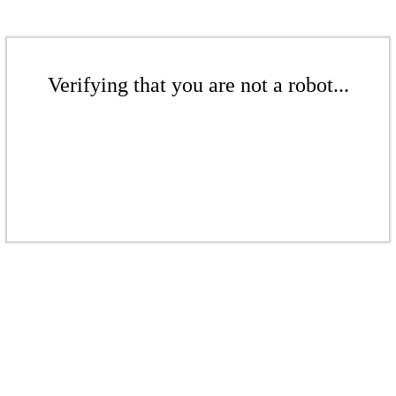
Verifying that you are not a robot...