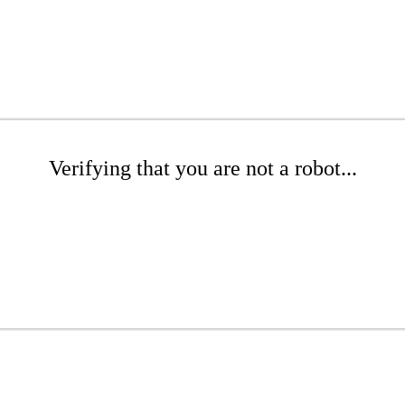
Verifying that you are not a robot...