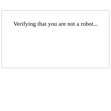
Verifying that you are not a robot...