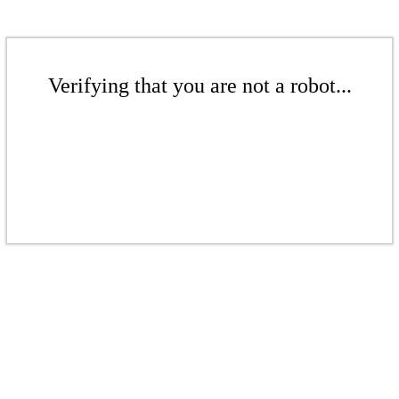
Verifying that you are not a robot...