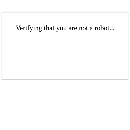
Verifying that you are not a robot...