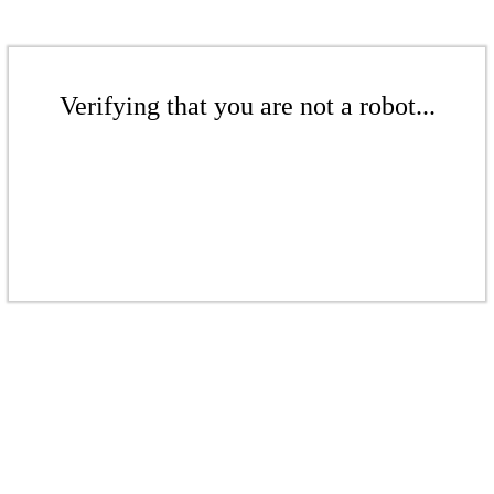
Verifying that you are not a robot...