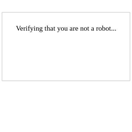
Verifying that you are not a robot...