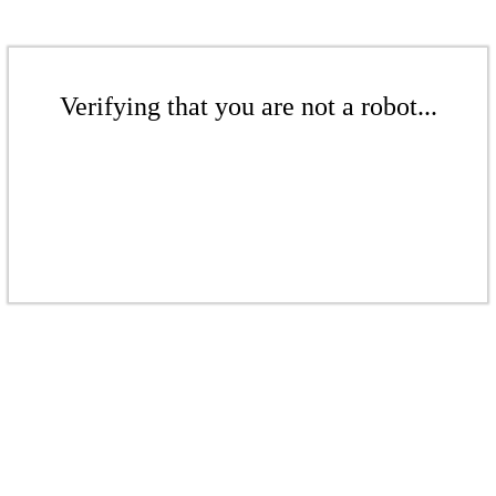
Verifying that you are not a robot...