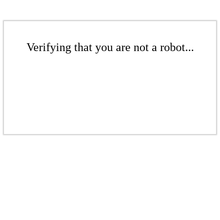
Verifying that you are not a robot...