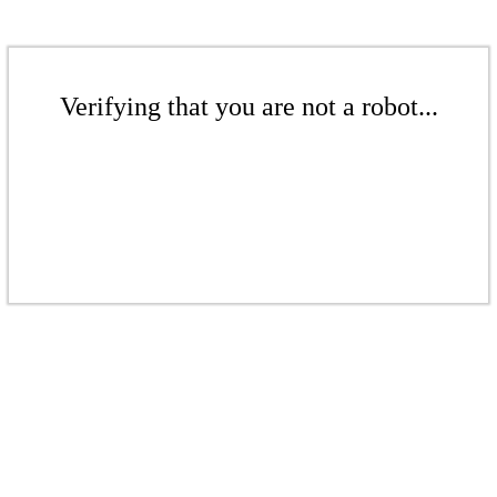
Verifying that you are not a robot...